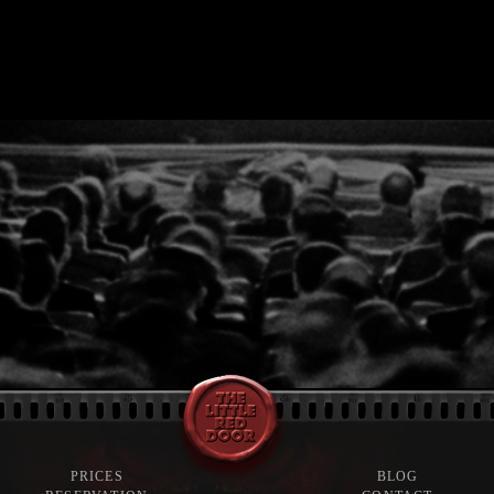
PRICES
BLOG