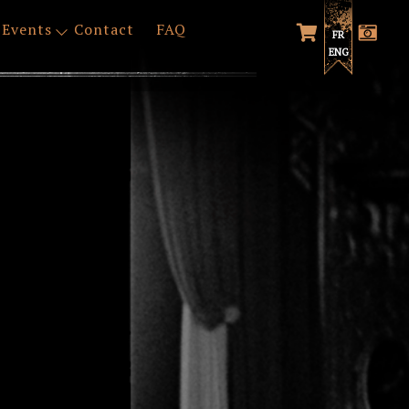
Events
Contact
FAQ
FR
ENG