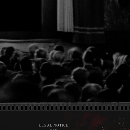
LEGAL NOTICE