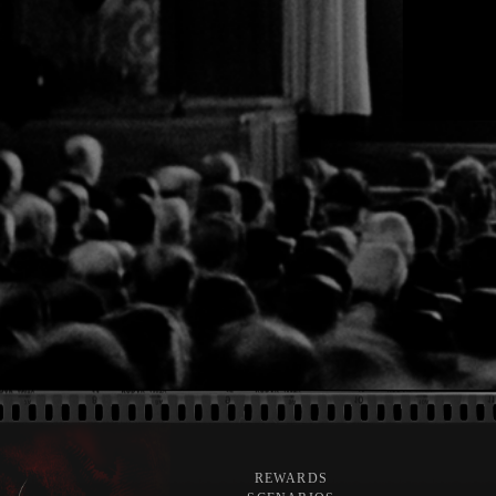
REWARDS