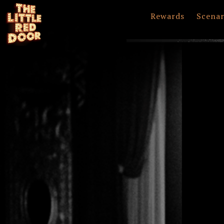
Rewards
Scenar