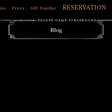
RESERVATION
ios
Prices
Gift Voucher
Blog