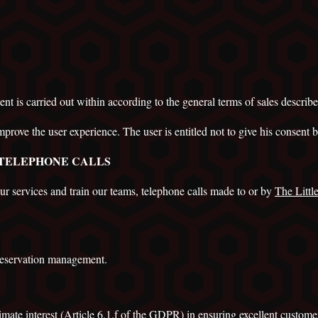
ent is carried out within according to the general terms of sales describe
mprove the user experience. The user is entitled not to give his consent b
 TELEPHONE CALLS
our services and train our teams, telephone calls made to or by
The Litt
 reservation management.
imate interest
(Article 6.1.f of the GDPR) in ensuring excellent customer 