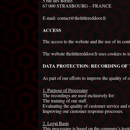
5 rue des Bœufs
67 000 STRASBOURG – FRANCE
E-mail: contact@thelittlereddoor.fr
ACCESS
The access to the website and the use of its cont
The website thelittlereddoor.fr uses cookies to i
DATA PROTECTION: RECORDING OF
As part of our efforts to improve the quality of 
1. Purpose of Processing
The recordings are used exclusively for:
The training of our staff.
Evaluating the quality of customer service and
Improving our customer response processes.
2. Legal Basis
This processing is based on the company’s
legit