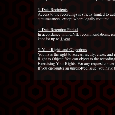
3. Data Recipients
Access to the recordings is strictly limited to 
circumstances, except where legally required.
4. Data Retention Period
In accordance with CNIL recommendations, rec
kept for up to
1 year
.
5. Your Rights and Objections
You have the right to access, rectify, erase, and 
Right to Object: You can object to the recording
Exercising Your Rights: For any request concerni
If you encounter an unresolved issue, you have 