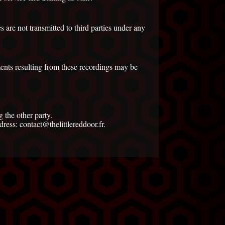
 are not transmitted to third parties under any
ents resulting from these recordings may be
 the other party.
ress: contact@thelittlereddoor.fr.