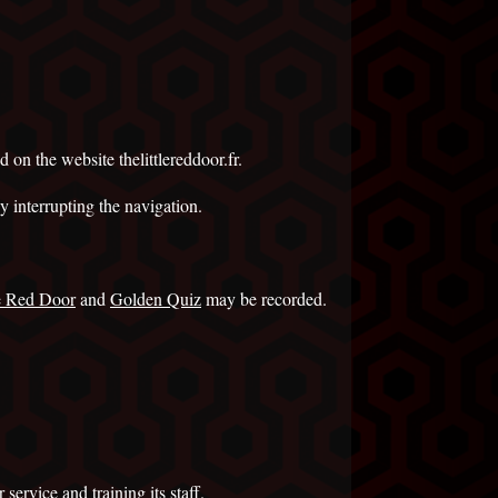
d on the website thelittlereddoor.fr.
y interrupting the navigation.
le Red Door
and
Golden Quiz
may be recorded.
service and training its staff.