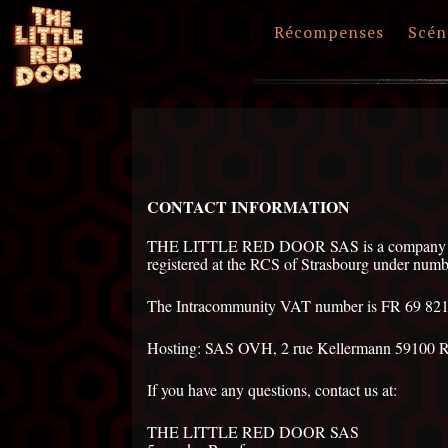
Récompenses
Scén
CONTACT INFORMATION
THE LITTLE RED DOOR SAS is a company with
registered at the RCS of Strasbourg under nu
The Intracommunity VAT number is FR 69 82
Hosting: SAS OVH, 2 rue Kellermann 59100 
If you have any questions, contact us at:
THE LITTLE RED DOOR SAS