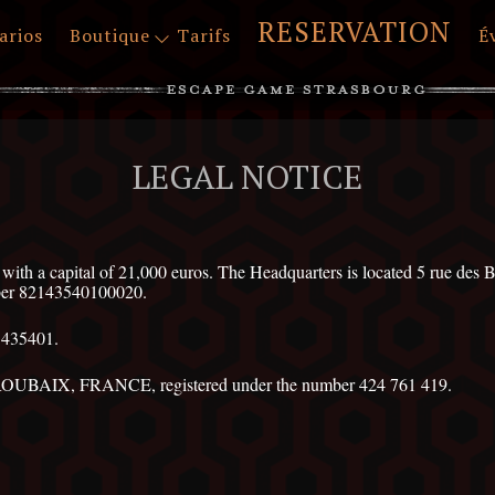
RESERVATION
arios
Boutique
Tarifs
É
LEGAL NOTICE
 a capital of 21,000 euros. The Headquarters is located 5 rue
mber 82143540100020.
1435401.
ROUBAIX, FRANCE, registered under the number 424 761 419.