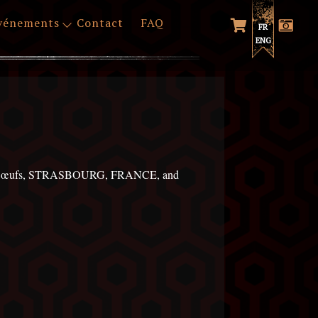
vénements
Contact
FAQ
FR
ENG
 des Bœufs, STRASBOURG, FRANCE, and