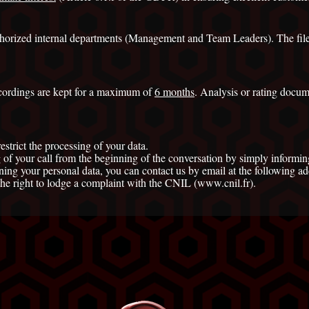
authorized internal departments (Management and Team Leaders). The files
ordings are kept for a maximum of
6 months
. Analysis or rating docum
restrict the processing of your data.
 of your call from the beginning of the conversation by simply informing
ng your personal data, you can contact us by email at the following add
the right to lodge a complaint with the CNIL (www.cnil.fr).