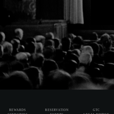
REWARDS
RESERVATION
GTC