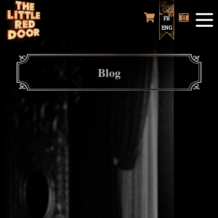
FR
ENG
Blog